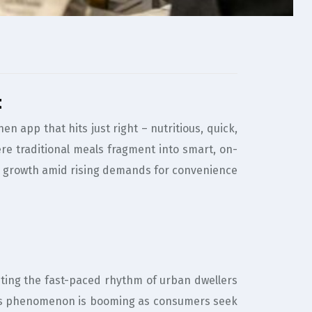
t
 app that hits just right – nutritious, quick,
ere traditional meals fragment into smart, on-
ness growth amid rising demands for convenience
uiting the fast-paced rhythm of urban dwellers
 this phenomenon is booming as consumers seek