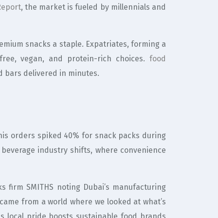
Report
, the market is fueled by millennials and
emium snacks a staple. Expatriates, forming a
-free, vegan, and protein-rich choices.
food
d bars delivered in minutes.
w his orders spiked 40% for snack packs during
beverage industry shifts, where convenience
ks firm SMITHS noting Dubai’s manufacturing
l came from a world where we looked at what’s
is local pride boosts sustainable food brands