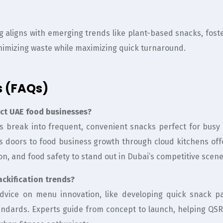
ng aligns with emerging trends like plant-based snacks, fos
nimizing waste while maximizing quick turnaround.
s (FAQs)
act UAE food businesses?
ls break into frequent, convenient snacks perfect for busy 
ns doors to food business growth through cloud kitchens off
on, and food safety to stand out in Dubai’s competitive scene
ckification trends?
 advice on menu innovation, like developing quick snack 
andards. Experts guide from concept to launch, helping QSR