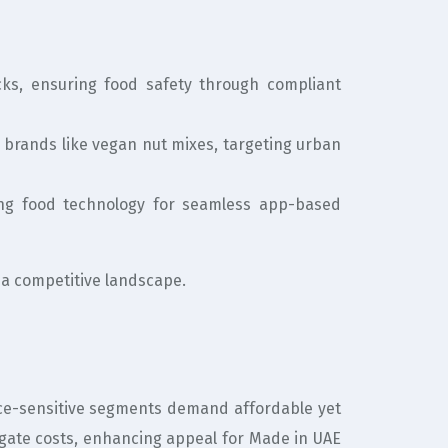
s, ensuring food safety through compliant
d brands like vegan nut mixes, targeting urban
ting food technology for seamless app-based
 a competitive landscape.
Price-sensitive segments demand affordable yet
gate costs, enhancing appeal for Made in UAE