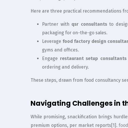
Here are three practical recommendations fr
Partner with
qsr consultants
to desig
packaging for on-the-go sales.
Leverage
food factory design consulta
gyms and offices.
Engage
restaurant setup consultants
ordering and delivery.
These steps, drawn from food consultancy ser
Navigating Challenges in th
While promising, snackification brings hurdle
premium options, per market reports[1].
food