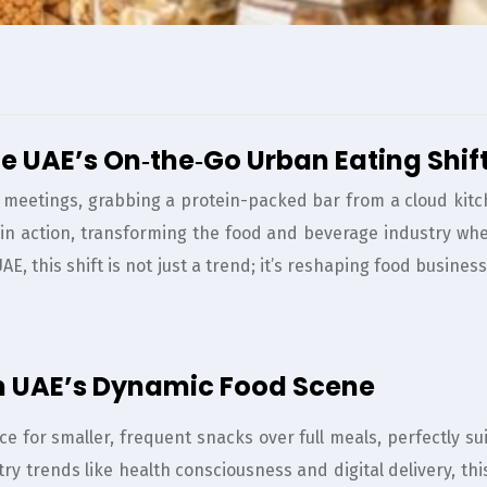
e UAE’s On‑the‑Go Urban Eating Shif
meetings, grabbing a protein-packed bar from a cloud kitchen
n in action, transforming the food and beverage industry wh
 UAE, this shift is not just a trend; it’s reshaping food busi
 in UAE’s Dynamic Food Scene
ce for smaller, frequent snacks over full meals, perfectly s
try trends like health consciousness and digital delivery,