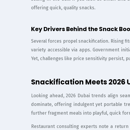
offering quick, quality snacks.
Key Drivers Behind the Snack Bo
Several forces propel snackification. Rising 
variety accessible via apps. Government initi
Yet, challenges like price sensitivity persist
Snackification Meets 2026 
Looking ahead, 2026 Dubai trends align seaml
dominate, offering indulgent yet portable tr
further fragment meals into playful, quick for
Restaurant consulting experts note a return t