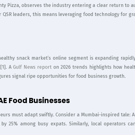
y Pizza, observes the industry entering a clear return to aut
r QSR leaders, this means leveraging food technology for gr
althy snack market’s online segment is expanding rapidly
[1]. A
Gulf News report
on 2026 trends highlights how heal
igures signal ripe opportunities for food business growth.
UAE Food Businesses
eneurs must adapt swiftly. Consider a Mumbai-inspired tale: 
e by 25% among busy expats. Similarly, local operators ca