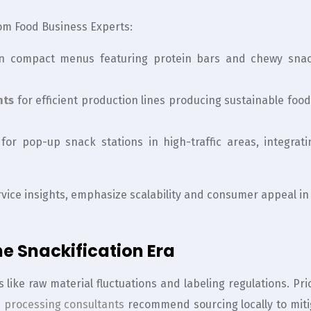
om Food Business Experts:
n compact menus featuring protein bars and chewy snack
nts
for efficient production lines producing sustainable foo
for pop-up snack stations in high-traffic areas, integra
vice insights, emphasize scalability and consumer appeal in
e Snackification Era
s like raw material fluctuations and labeling regulations. 
 processing consultants
recommend sourcing locally to miti