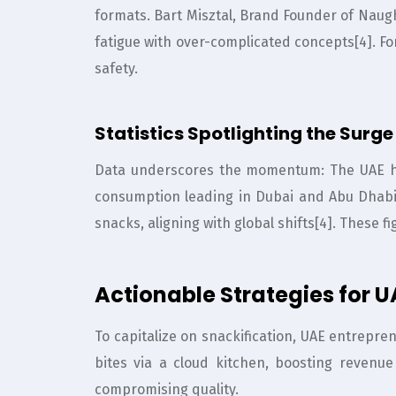
formats. Bart Misztal, Brand Founder of Naught
fatigue with over-complicated concepts[4]. Fo
safety.
Statistics Spotlighting the Surge
Data underscores the momentum: The UAE he
consumption leading in Dubai and Abu Dhabi
snacks, aligning with global shifts[4]. These f
Actionable Strategies for 
To capitalize on snackification, UAE entrepr
bites via a cloud kitchen, boosting revenu
compromising quality.