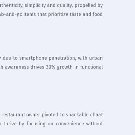
henticity, simplicity and quality, propelled by
ab-and-go items that prioritize taste and food
 due to smartphone penetration, with urban
th awareness drives 30% growth in functional
A restaurant owner pivoted to snackable chaat
n thrive by focusing on convenience without