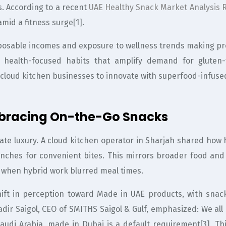
es. According to a recent
UAE Healthy Snack Market Analysis 
amid a fitness surge[1].
sposable incomes and exposure to wellness trends making pr
ng health-focused habits that amplify demand for gluten
g cloud kitchen businesses to innovate with superfood-infuse
mbracing On-the-Go Snacks
imate luxury. A cloud kitchen operator in Sharjah shared ho
ches for convenient bites. This mirrors broader food and 
 when hybrid work blurred meal times.
hift in perception toward Made in UAE products, with snac
dir Saigol, CEO of SMITHS Saigol & Gulf, emphasized: We al
audi Arabia, made in Dubai is a default requirement[3]. Th