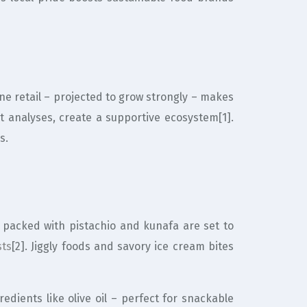
ne retail – projected to grow strongly – makes
et analyses, create a supportive ecosystem[1].
s.
s packed with pistachio and kunafa are set to
sts
[2]. Jiggly foods and savory ice cream bites
edients like olive oil – perfect for snackable