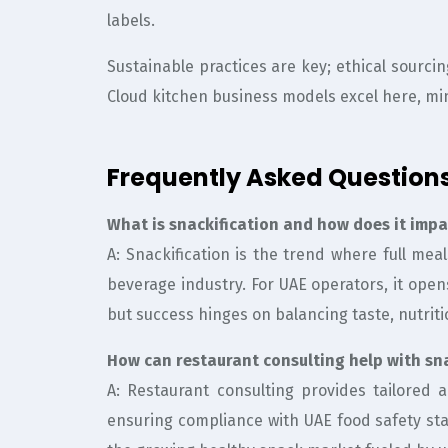
labels.
Sustainable practices are key; ethical sourci
Cloud kitchen business models excel here, mi
Frequently Asked Question
What is snackification and how does it imp
A: Snackification is the trend where full mea
beverage industry. For UAE operators, it ope
but success hinges on balancing taste, nutriti
How can restaurant consulting help with sna
A: Restaurant consulting provides tailored
ensuring compliance with UAE food safety st