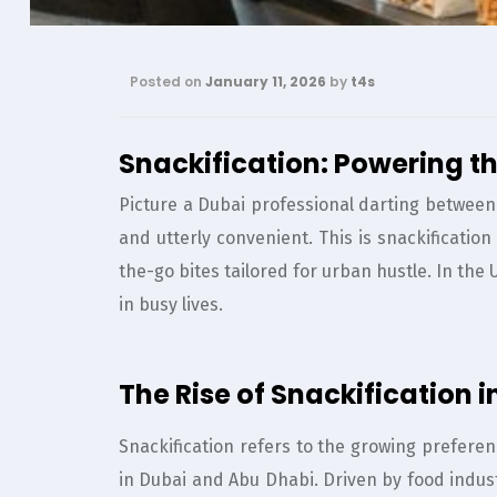
Posted on
January 11, 2026
by
t4s
Snackification: Powering th
Picture a Dubai professional darting between 
and utterly convenient. This is snackificatio
the-go bites tailored for urban hustle. In the
in busy lives.
The Rise of Snackification
Snackification refers to the growing preferen
in Dubai and Abu Dhabi. Driven by food indus