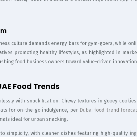
om
fitness culture demands energy bars for gym-goers, while onli
atives promoting healthy lifestyles, as highlighted in mark
, pushing food business owners toward value-driven innovation
UAE Food Trends
essly with snackification. Chewy textures in gooey cookie
eats for on-the-go indulgence, per
Dubai food trend foreca
mats ideal for urban snacking.
o simplicity, with cleaner dishes featuring high-quality ingr