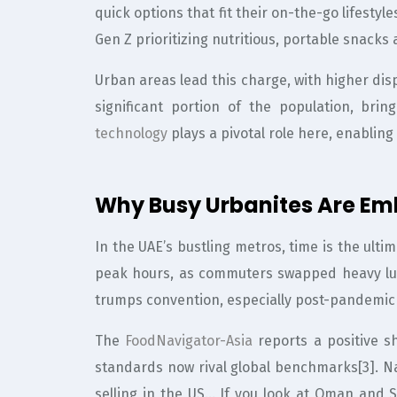
quick options that fit their on-the-go lifestyl
Gen Z prioritizing nutritious, portable snacks 
Urban areas lead this charge, with higher di
significant portion of the population, bri
technology
plays a pivotal role here, enablin
Why Busy Urbanites Are E
In the UAE’s bustling metros, time is the ult
peak hours, as commuters swapped heavy lun
trumps convention, especially post-pandemic
The
FoodNavigator-Asia
reports a positive s
standards now rival global benchmarks[3]. Na
selling in the US… If you look at Oman and S