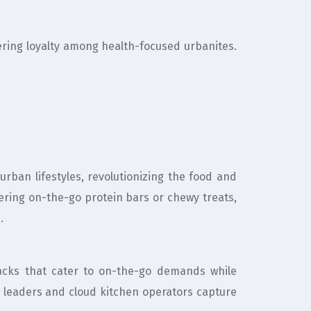
tering loyalty among health-focused urbanites.
urban lifestyles, revolutionizing the food and
ering on-the-go protein bars or chewy treats,
.
packs that cater to on-the-go demands while
 leaders and cloud kitchen operators capture