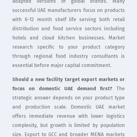
adapted versions of global brands. Many
successful UAE manufacturers focus on products
with 6-12 month shelf life serving both retail
distribution and food service sectors including
hotels and cloud kitchen businesses. Market
research specific to your product category
through regional food industry consultants is
essential before major capital commitment.
Should a new facility target export markets or
focus on domestic UAE demand first?
The
strategic answer depends on your product type
and production scale. Domestic UAE market
offers immediate revenue with lower logistics
complexity, but growth is limited by population
size. Export to GCC and broader MENA markets