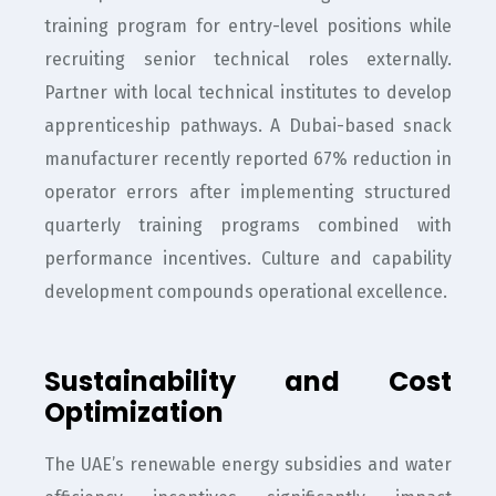
training program for entry-level positions while
recruiting senior technical roles externally.
Partner with local technical institutes to develop
apprenticeship pathways. A Dubai-based snack
manufacturer recently reported 67% reduction in
operator errors after implementing structured
quarterly training programs combined with
performance incentives. Culture and capability
development compounds operational excellence.
Sustainability and Cost
Optimization
The UAE’s renewable energy subsidies and water