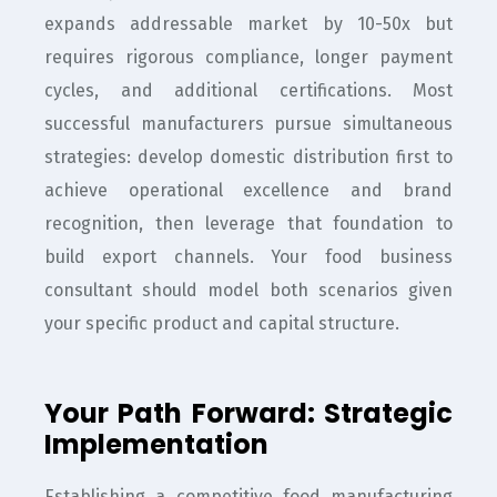
expands addressable market by 10-50x but
requires rigorous compliance, longer payment
cycles, and additional certifications. Most
successful manufacturers pursue simultaneous
strategies: develop domestic distribution first to
achieve operational excellence and brand
recognition, then leverage that foundation to
build export channels. Your food business
consultant should model both scenarios given
your specific product and capital structure.
Your Path Forward: Strategic
Implementation
Establishing a competitive food manufacturing