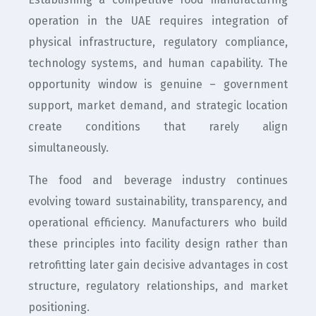
operation in the UAE requires integration of
physical infrastructure, regulatory compliance,
technology systems, and human capability. The
opportunity window is genuine – government
support, market demand, and strategic location
create conditions that rarely align
simultaneously.
The food and beverage industry continues
evolving toward sustainability, transparency, and
operational efficiency. Manufacturers who build
these principles into facility design rather than
retrofitting later gain decisive advantages in cost
structure, regulatory relationships, and market
positioning.