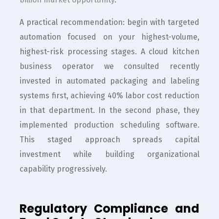
A practical recommendation: begin with targeted
automation focused on your highest-volume,
highest-risk processing stages. A cloud kitchen
business operator we consulted recently
invested in automated packaging and labeling
systems first, achieving 40% labor cost reduction
in that department. In the second phase, they
implemented production scheduling software.
This staged approach spreads capital
investment while building organizational
capability progressively.
Regulatory Compliance and