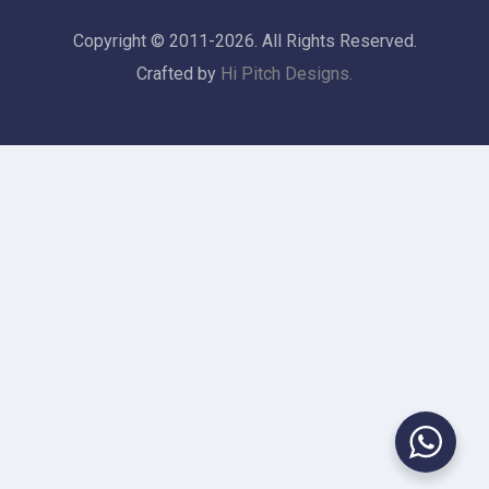
Copyright © 2011-2026. All Rights Reserved.
Crafted by
Hi Pitch Designs.