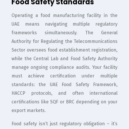
Food Safety Standards
Operating a food manufacturing facility in the
UAE means navigating multiple regulatory
frameworks simultaneously. The General
Authority for Regulating the Telecommunications
Sector oversees food establishment registration,
while the Central Lab and Food Safety Authority
manage ongoing compliance audits. Your facility
must achieve certification under multiple
standards: the UAE Food Safety Framework,
HACCP protocols, and often international
certifications like SQF or BRC depending on your
export markets.
Food safety isn’t just regulatory obligation – it’s