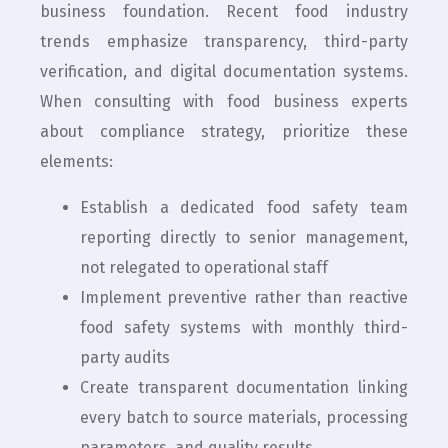
business foundation. Recent food industry
trends emphasize transparency, third-party
verification, and digital documentation systems.
When consulting with food business experts
about compliance strategy, prioritize these
elements:
Establish a dedicated food safety team
reporting directly to senior management,
not relegated to operational staff
Implement preventive rather than reactive
food safety systems with monthly third-
party audits
Create transparent documentation linking
every batch to source materials, processing
parameters, and quality results