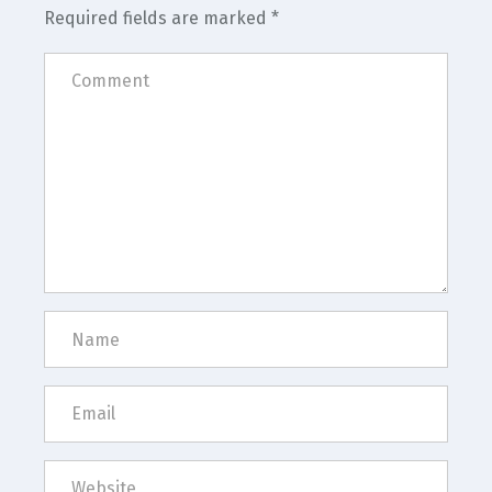
Required fields are marked
*