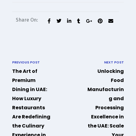
Share On:
PREVIOUS POST
NEXT POST
The Art of
Unlocking
Premium
Food
Dining in UAE:
Manufacturin
How Luxury
g and
Restaurants
Processing
Are Redefining
Excellence in
the Culinary
the UAE: Scale
Experience in
Your