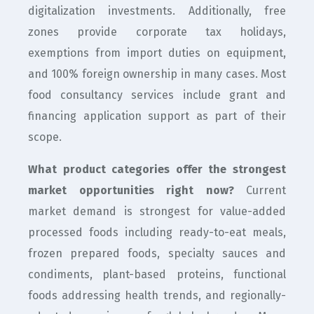
digitalization investments. Additionally, free
zones provide corporate tax holidays,
exemptions from import duties on equipment,
and 100% foreign ownership in many cases. Most
food consultancy services include grant and
financing application support as part of their
scope.
What product categories offer the strongest
market opportunities right now?
Current
market demand is strongest for value-added
processed foods including ready-to-eat meals,
frozen prepared foods, specialty sauces and
condiments, plant-based proteins, functional
foods addressing health trends, and regionally-