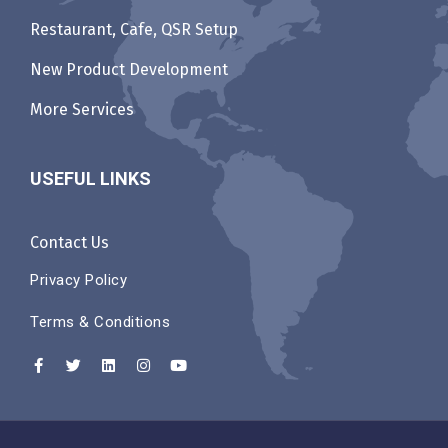
Restaurant, Cafe, QSR Setup
New Product Development
More Services
USEFUL LINKS
Contact Us
Privacy Policy
Terms & Conditions