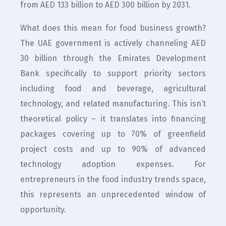
from AED 133 billion to AED 300 billion by 2031.
What does this mean for food business growth?
The UAE government is actively channeling AED
30 billion through the Emirates Development
Bank specifically to support priority sectors
including food and beverage, agricultural
technology, and related manufacturing. This isn’t
theoretical policy – it translates into financing
packages covering up to 70% of greenfield
project costs and up to 90% of advanced
technology adoption expenses. For
entrepreneurs in the food industry trends space,
this represents an unprecedented window of
opportunity.