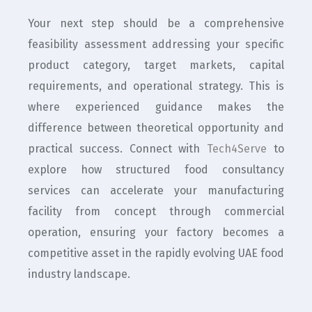
Your next step should be a comprehensive
feasibility assessment addressing your specific
product category, target markets, capital
requirements, and operational strategy. This is
where experienced guidance makes the
difference between theoretical opportunity and
practical success. Connect with
Tech4Serve
to
explore how structured food consultancy
services can accelerate your manufacturing
facility from concept through commercial
operation, ensuring your factory becomes a
competitive asset in the rapidly evolving UAE food
industry landscape.