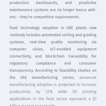
production dashboards, and predictive
maintenance systems are no longer luxury add-
ons – they’re competitive requirements.
Food technology adoption in UAE plants now
routinely includes automated sorting and grading
systems, real-time quality monitoring via
computer vision, IoT-enabled equipment
connectivity, and blockchain traceability for
regulatory compliance and consumer
transparency. According to feasibility studies on
the UAE manufacturing sector,
advanced
manufacturing adoption is projected to increase
productivity by 22% while 3D printing
applications in the food sector approach a $3
billion market opportunity
.