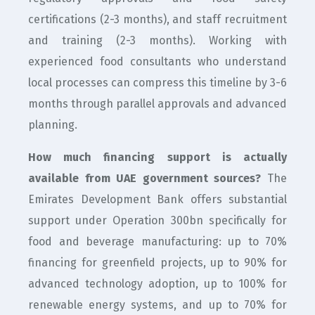
certifications (2-3 months), and staff recruitment
and training (2-3 months). Working with
experienced food consultants who understand
local processes can compress this timeline by 3-6
months through parallel approvals and advanced
planning.
How much financing support is actually
available from UAE government sources?
The
Emirates Development Bank offers substantial
support under Operation 300bn specifically for
food and beverage manufacturing: up to 70%
financing for greenfield projects, up to 90% for
advanced technology adoption, up to 100% for
renewable energy systems, and up to 70% for