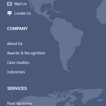
Mail Us
Locate Us
COMPANY
About Us
Awards & Recognition
Case studies
Industries
SERVICES
Food Factories