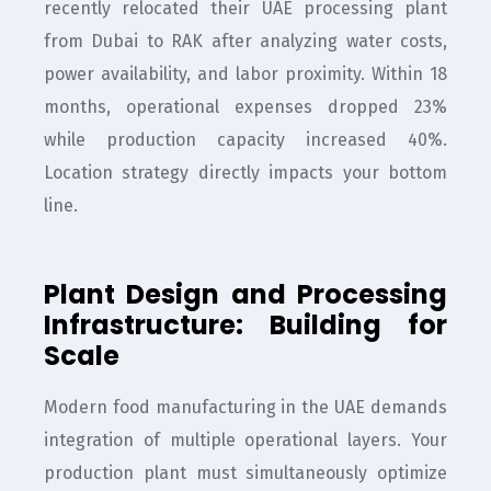
recently relocated their UAE processing plant
from Dubai to RAK after analyzing water costs,
power availability, and labor proximity. Within 18
months, operational expenses dropped 23%
while production capacity increased 40%.
Location strategy directly impacts your bottom
line.
Plant Design and Processing
Infrastructure: Building for
Scale
Modern food manufacturing in the UAE demands
integration of multiple operational layers. Your
production plant must simultaneously optimize