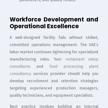
Workforce Development and
Operational Excellence
A well-designed facility fails without skilled,
committed operations management. The UAE’s
labor market continues tightening for specialized
manufacturing roles. Your
restaurant setup
consultants
and
food processing plant
consultancy
services provider should help you
develop recruitment and retention strategies
targeting experienced production managers,
quality technicians, and equipment specialists.
Best practice involves building an internal