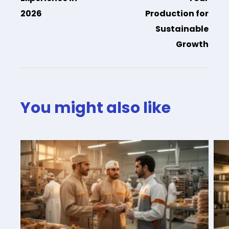
2026
Production for
Sustainable
Growth
You might also like