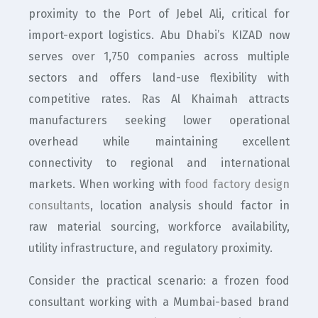
proximity to the Port of Jebel Ali, critical for
import-export logistics. Abu Dhabi’s KIZAD now
serves over 1,750 companies across multiple
sectors and offers land-use flexibility with
competitive rates. Ras Al Khaimah attracts
manufacturers seeking lower operational
overhead while maintaining excellent
connectivity to regional and international
markets. When working with
food factory design
consultants
, location analysis should factor in
raw material sourcing, workforce availability,
utility infrastructure, and regulatory proximity.
Consider the practical scenario: a frozen food
consultant working with a Mumbai-based brand