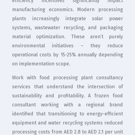
efficiency incentives significantly impact
manufacturing economics. Modern processing
plants increasingly integrate solar power
systems, wastewater recycling, and packaging
material optimization. These aren’t purely
environmental initiatives – they reduce
operational costs by 15-25% annually depending
on implementation scope.
Work with food processing plant consultancy
services that understand the intersection of
sustainability and profitability. A frozen food
consultant working with a regional brand
identified that transitioning to energy-efficient
equipment and water recycling systems reduced
processing costs from AED 2.8 to AED 2.1 per unit