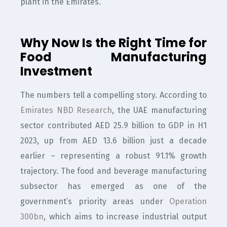
plant in the Emirates.
Why Now Is the Right Time for
Food Manufacturing
Investment
The numbers tell a compelling story. According to
Emirates NBD Research
, the UAE manufacturing
sector contributed AED 25.9 billion to GDP in H1
2023, up from AED 13.6 billion just a decade
earlier – representing a robust 91.1% growth
trajectory. The food and beverage manufacturing
subsector has emerged as one of the
government’s priority areas under
Operation
300bn
, which aims to increase industrial output