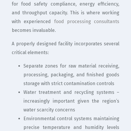
for food safety compliance, energy efficiency,
and throughput capacity. This is where working
with experienced
food processing consultants
becomes invaluable.
A properly designed facility incorporates several
critical elements:
Separate zones for raw material receiving,
processing, packaging, and finished goods
storage with strict contamination controls
Water treatment and recycling systems –
increasingly important given the region’s
water scarcity concerns
Environmental control systems maintaining
precise temperature and humidity levels