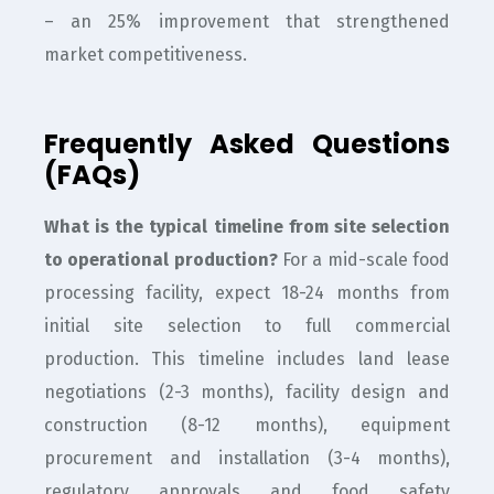
– an 25% improvement that strengthened
market competitiveness.
Frequently Asked Questions
(FAQs)
What is the typical timeline from site selection
to operational production?
For a mid-scale food
processing facility, expect 18-24 months from
initial site selection to full commercial
production. This timeline includes land lease
negotiations (2-3 months), facility design and
construction (8-12 months), equipment
procurement and installation (3-4 months),
regulatory approvals and food safety