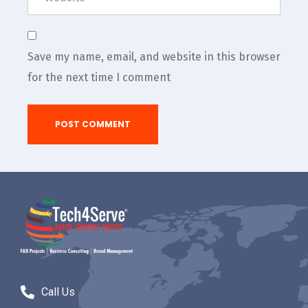
Save my name, email, and website in this browser
for the next time I comment
Call Us