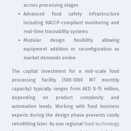
across processing stages
Advanced food safety infrastructure
including HACCP-compliant monitoring and
real-time traceability systems
Modular design flexibility allowing
equipment addition or reconfiguration as
market demands evolve
The capital investment for a mid-scale food
processing facility (500-1000 MT monthly
capacity) typically ranges from AED 8-15 million,
depending on product complexity and
automation levels. Working with food business
experts during the design phase prevents costly
retrofitting later. As one regional
food technology