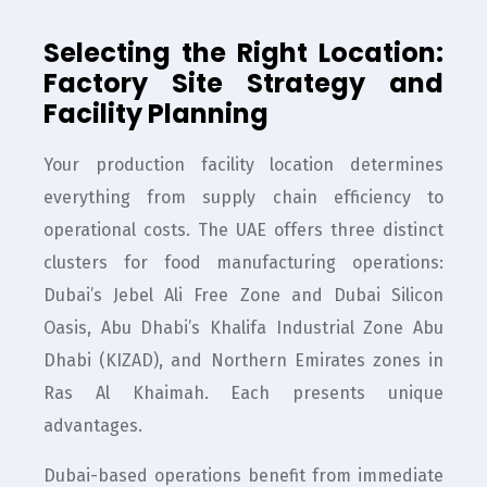
Selecting the Right Location:
Factory Site Strategy and
Facility Planning
Your production facility location determines
everything from supply chain efficiency to
operational costs. The UAE offers three distinct
clusters for food manufacturing operations:
Dubai’s Jebel Ali Free Zone and Dubai Silicon
Oasis, Abu Dhabi’s Khalifa Industrial Zone Abu
Dhabi (KIZAD), and Northern Emirates zones in
Ras Al Khaimah. Each presents unique
advantages.
Dubai-based operations benefit from immediate