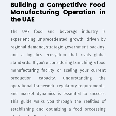
Building a Competitive Food
Manufacturing Operation in
the UAE
The UAE food and beverage industry is
experiencing unprecedented growth, driven by
regional demand, strategic government backing,
and a logistics ecosystem that rivals global
standards. If you’re considering launching a food
manufacturing facility or scaling your current
production capacity, understanding the
operational framework, regulatory requirements,
and market dynamics is essential to success.
This guide walks you through the realities of
establishing and optimizing a food processing