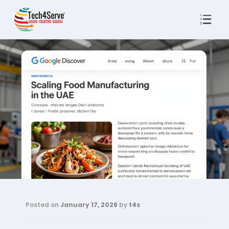
Posted on
January 17, 2026
by
t4s