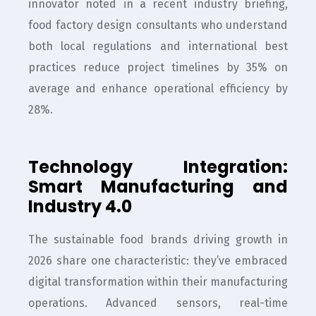
innovator noted in a recent industry briefing,
food factory design consultants who understand
both local regulations and international best
practices reduce project timelines by 35% on
average and enhance operational efficiency by
28%.
Technology Integration:
Smart Manufacturing and
Industry 4.0
The sustainable food brands driving growth in
2026 share one characteristic: they’ve embraced
digital transformation within their manufacturing
operations. Advanced sensors, real-time