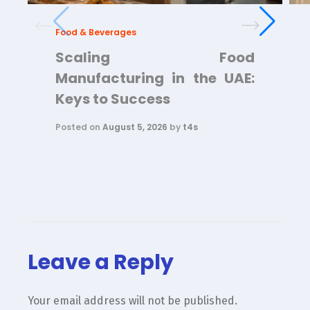
Food & Beverages
Scaling Food
Manufacturing in the UAE:
Keys to Success
Posted on
August 5, 2026
by
t4s
Leave a Reply
Your email address will not be published.