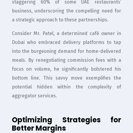
staggering 60% of some UAE restaurants’
business, underscoring the compelling need for
a strategic approach to these partnerships.
Consider Mr. Patel, a determined café owner in
Dubai who embraced delivery platforms to tap
into the burgeoning demand for home-delivered
meals. By renegotiating commission fees with a
focus on volume, he significantly bolstered his
bottom line. This savvy move exemplifies the
potential hidden within the complexity of
aggregator services.
Optimizing Strategies for
Better Margins