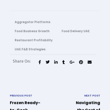
Aggregator Platforms
Food Business Growth
Food Delivery UAE
Restaurant Profitability
UAE F&B Strategies
Share On:
PREVIOUS POST
NEXT POST
Frozen Ready-
Navigating