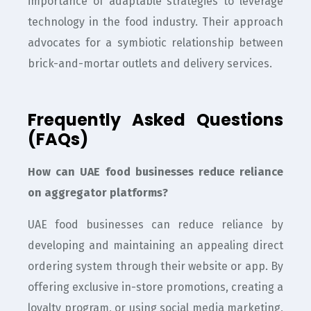
importance of adaptable strategies to leverage
technology in the food industry. Their approach
advocates for a symbiotic relationship between
brick-and-mortar outlets and delivery services.
Frequently Asked Questions
(FAQs)
How can UAE food businesses reduce reliance
on aggregator platforms?
UAE food businesses can reduce reliance by
developing and maintaining an appealing direct
ordering system through their website or app. By
offering exclusive in-store promotions, creating a
loyalty program, or using social media marketing,