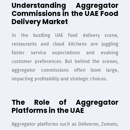
Understanding Aggregator
Commissions in the UAE Food
Delivery Market
In the bustling UAE food delivery scene,
restaurants and cloud kitchens are juggling
faster service expectations and evolving
customer preferences. But behind the scenes,
aggregator commissions often loom large,
impacting profitability and strategic choices.
The Role of Aggregator
Platforms in the UAE
Aggregator platforms such as Deliveroo, Zomato,