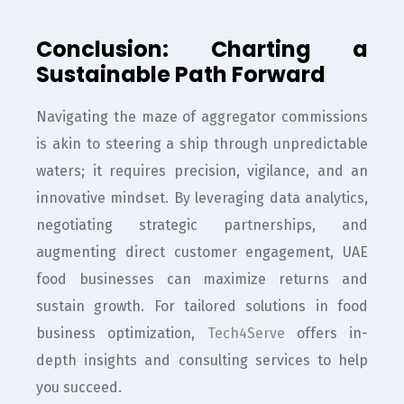
Conclusion: Charting a
Sustainable Path Forward
Navigating the maze of aggregator commissions
is akin to steering a ship through unpredictable
waters; it requires precision, vigilance, and an
innovative mindset. By leveraging data analytics,
negotiating strategic partnerships, and
augmenting direct customer engagement, UAE
food businesses can maximize returns and
sustain growth. For tailored solutions in food
business optimization,
Tech4Serve
offers in-
depth insights and consulting services to help
you succeed.