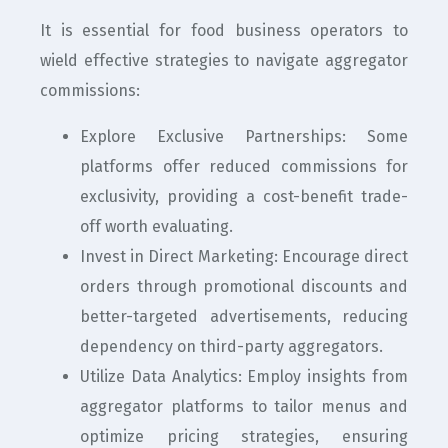
It is essential for food business operators to
wield effective strategies to navigate aggregator
commissions:
Explore Exclusive Partnerships: Some
platforms offer reduced commissions for
exclusivity, providing a cost-benefit trade-
off worth evaluating.
Invest in Direct Marketing: Encourage direct
orders through promotional discounts and
better-targeted advertisements, reducing
dependency on third-party aggregators.
Utilize Data Analytics: Employ insights from
aggregator platforms to tailor menus and
optimize pricing strategies, ensuring