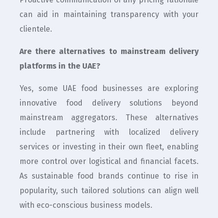
can aid in maintaining transparency with your
clientele.
Are there alternatives to mainstream delivery
platforms in the UAE?
Yes, some UAE food businesses are exploring
innovative food delivery solutions beyond
mainstream aggregators. These alternatives
include partnering with localized delivery
services or investing in their own fleet, enabling
more control over logistical and financial facets.
As sustainable food brands continue to rise in
popularity, such tailored solutions can align well
with eco-conscious business models.