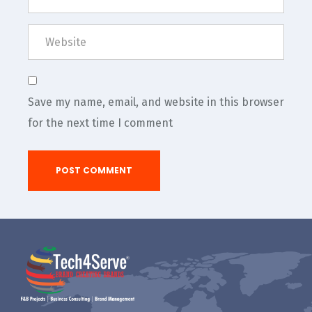
Save my name, email, and website in this browser
for the next time I comment