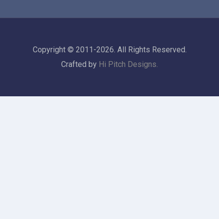
Copyright © 2011-2026. All Rights Reserved.
Crafted by
Hi Pitch Designs.