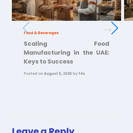
Food & Beverages
Scaling Food
Manufacturing in the UAE:
Keys to Success
Posted on
August 5, 2026
by
t4s
Leave a Reply