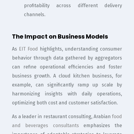
profitability across different delivery
channels.
The Impact on Business Models
As
EIT Food
highlights, understanding consumer
behavior through data gathered by aggregators
can refine operational efficiencies and foster
business growth. A cloud kitchen business, for
example, can significantly ramp up scale by
harmonizing insights with daily operations,
optimizing both cost and customer satisfaction.
As a leader in restaurant consulting, Arabian
food
and beverages consultants
emphasizes the