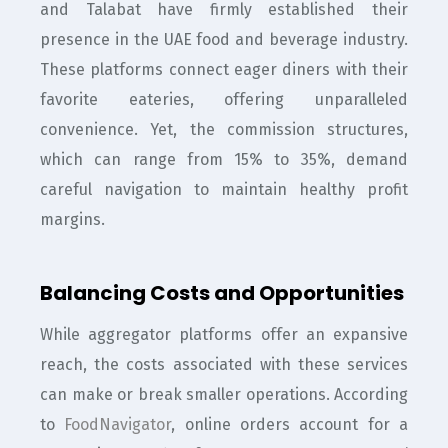
and Talabat have firmly established their
presence in the UAE food and beverage industry.
These platforms connect eager diners with their
favorite eateries, offering unparalleled
convenience. Yet, the commission structures,
which can range from 15% to 35%, demand
careful navigation to maintain healthy profit
margins.
Balancing Costs and Opportunities
While aggregator platforms offer an expansive
reach, the costs associated with these services
can make or break smaller operations. According
to
FoodNavigator
, online orders account for a