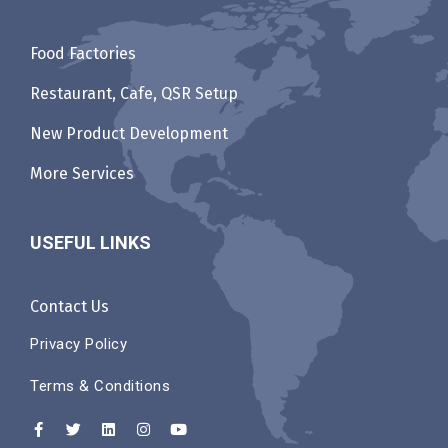
Food Factories
Restaurant, Cafe, QSR Setup
New Product Development
More Services
USEFUL LINKS
Contact Us
Privacy Policy
Terms & Conditions