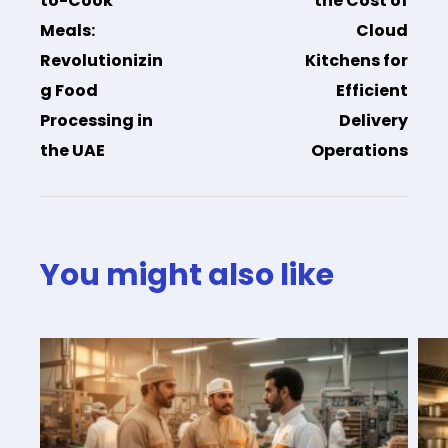
to-Cook
the Cost of
Meals:
Cloud
Revolutionizin
Kitchens for
g Food
Efficient
Processing in
Delivery
the UAE
Operations
You might also like