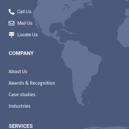
Call Us
Mail Us
Locate Us
COMPANY
About Us
Awards & Recognition
Case studies
Industries
SERVICES