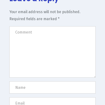
Your email address will not be published.
Required fields are marked
*