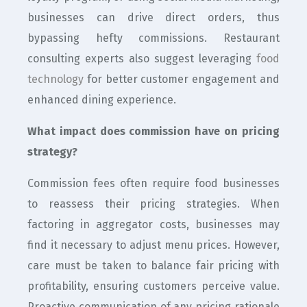
businesses can drive direct orders, thus
bypassing hefty commissions. Restaurant
consulting experts also suggest leveraging
food
technology
for better customer engagement and
enhanced dining experience.
What impact does commission have on pricing
strategy?
Commission fees often require food businesses
to reassess their pricing strategies. When
factoring in aggregator costs, businesses may
find it necessary to adjust menu prices. However,
care must be taken to balance fair pricing with
profitability, ensuring customers perceive value.
Proactive communication of any pricing rationale