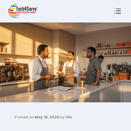
Posted on
May 16, 2026
by
t4s