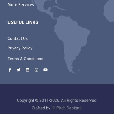
More Services
USEFUL LINKS
Contact Us
Privacy Policy
Terms & Conditions
Copyright © 2011-2026. All Rights Reserved.
Crafted by
Hi Pitch Designs.