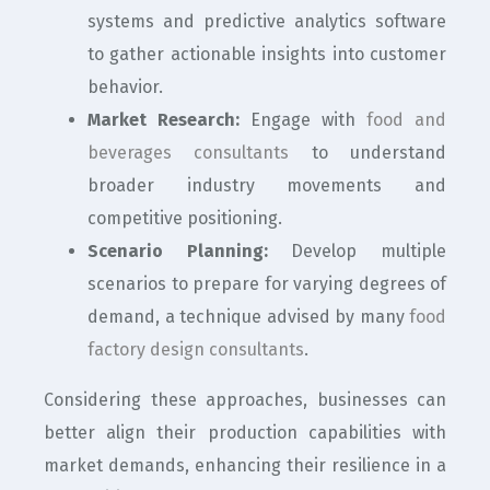
systems and predictive analytics software
to gather actionable insights into customer
behavior.
Market Research:
Engage with
food and
beverages consultants
to understand
broader industry movements and
competitive positioning.
Scenario Planning:
Develop multiple
scenarios to prepare for varying degrees of
demand, a technique advised by many
food
factory design consultants
.
Considering these approaches, businesses can
better align their production capabilities with
market demands, enhancing their resilience in a