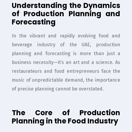
Understanding the Dynamics
of Production Planning and
Forecasting
In the vibrant and rapidly evolving food and
beverage industry of the UAE, production
planning and forecasting is more than just a
business necessity—it’s an art and a science. As
restaurateurs and food entrepreneurs face the
music of unpredictable demand, the importance
of precise planning cannot be overstated.
The Core of Production
Planning in the Food Industry