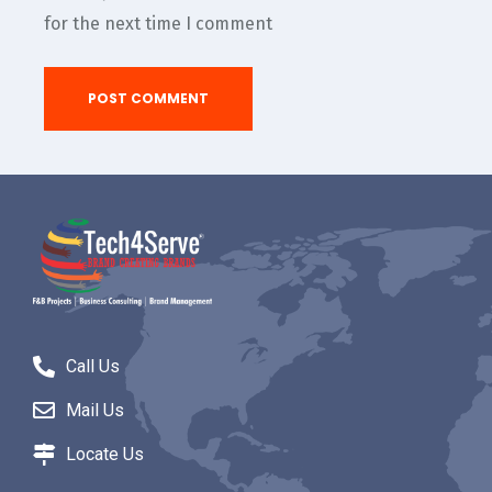
for the next time I comment
Call Us
Mail Us
Locate Us