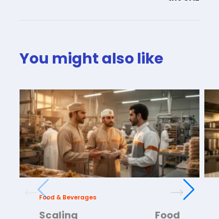
You might also like
Food & Beverages
Scaling Food