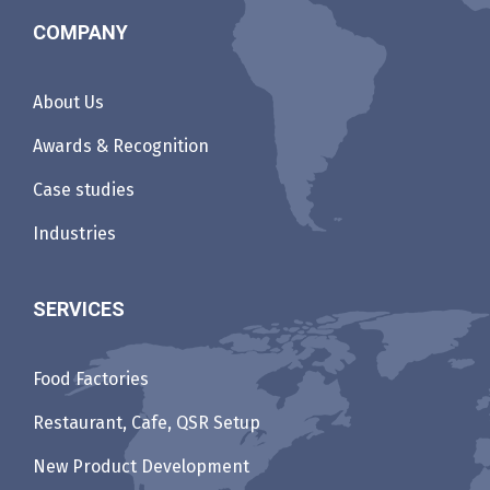
COMPANY
About Us
Awards & Recognition
Case studies
Industries
SERVICES
Food Factories
Restaurant, Cafe, QSR Setup
New Product Development