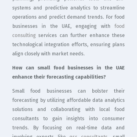
systems and predictive analytics to streamline
operations and predict demand trends. For food
businesses in the UAE, engaging with
food
consulting
services can further enhance these
technological integration efforts, ensuring plans
align closely with market needs.
How can small food businesses in the UAE
enhance their forecasting capabilities?
Small food businesses can bolster their
forecasting by utilizing affordable data analytics
solutions and collaborating with local food
consultants to gain insights into consumer
trends. By focusing on real-time data and
involving experts like
qsr consultants
, small