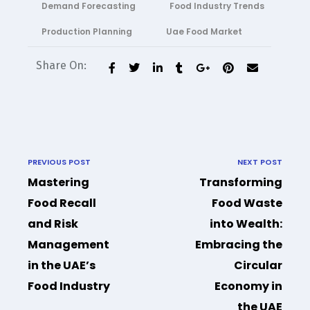
Demand Forecasting
Food Industry Trends
Production Planning
Uae Food Market
Share On:
PREVIOUS POST
NEXT POST
Mastering
Transforming
Food Recall
Food Waste
and Risk
into Wealth:
Management
Embracing the
in the UAE’s
Circular
Food Industry
Economy in
the UAE