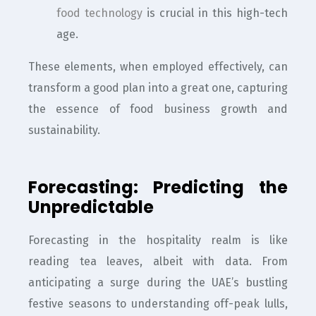
food technology
is crucial in this high-tech
age.
These elements, when employed effectively, can
transform a good plan into a great one, capturing
the essence of food business growth and
sustainability.
Forecasting: Predicting the
Unpredictable
Forecasting in the hospitality realm is like
reading tea leaves, albeit with data. From
anticipating a surge during the UAE’s bustling
festive seasons to understanding off-peak lulls,