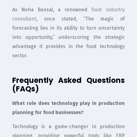
As Neha Bansal, a renowned
food industry
consultant
, once stated, “The magic of
forecasting lies in its ability to turn uncertainty
into opportunity,” underscoring the strategic
advantage it provides in the food technology
sector.
Frequently Asked Questions
(FAQs)
What role does technology play in production
planning for food businesses?
Technology is a game-changer in production
planning, providing powerful tools like ERP