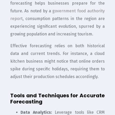
forecasting helps businesses prepare for the
future. As noted by a
government food authority
report
, consumption patterns in the region are
experiencing significant evolution, spurred by a
growing population and increasing tourism.
Effective forecasting relies on both historical
data and current trends. For instance, a cloud
kitchen business might notice that online orders
spike during specific holidays, requiring them to
adjust their production schedules accordingly.
Tools and Techniques for Accurate
Forecasting
Data Analytics:
Leverage tools like CRM