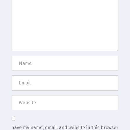
Save my name, email, and website in this browser