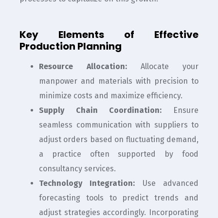
Key Elements of Effective
Production Planning
Resource Allocation:
Allocate your
manpower and materials with precision to
minimize costs and maximize efficiency.
Supply Chain Coordination:
Ensure
seamless communication with suppliers to
adjust orders based on fluctuating demand,
a practice often supported by food
consultancy services.
Technology Integration:
Use advanced
forecasting tools to predict trends and
adjust strategies accordingly. Incorporating