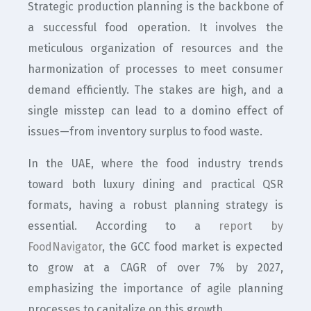
Strategic production planning is the backbone of
a successful food operation. It involves the
meticulous organization of resources and the
harmonization of processes to meet consumer
demand efficiently. The stakes are high, and a
single misstep can lead to a domino effect of
issues—from inventory surplus to food waste.
In the UAE, where the food industry trends
toward both luxury dining and practical QSR
formats, having a robust planning strategy is
essential. According to a
report by
FoodNavigator
, the GCC food market is expected
to grow at a CAGR of over 7% by 2027,
emphasizing the importance of agile planning
processes to capitalize on this growth.