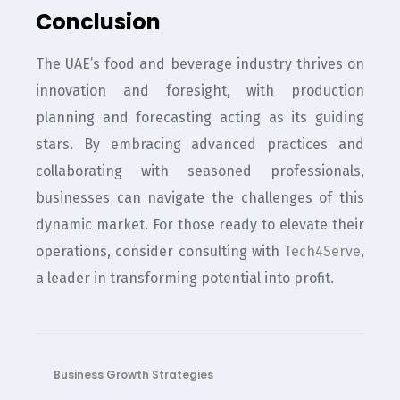
Conclusion
The UAE’s food and beverage industry thrives on
innovation and foresight, with production
planning and forecasting acting as its guiding
stars. By embracing advanced practices and
collaborating with seasoned professionals,
businesses can navigate the challenges of this
dynamic market. For those ready to elevate their
operations, consider consulting with
Tech4Serve
,
a leader in transforming potential into profit.
Business Growth Strategies