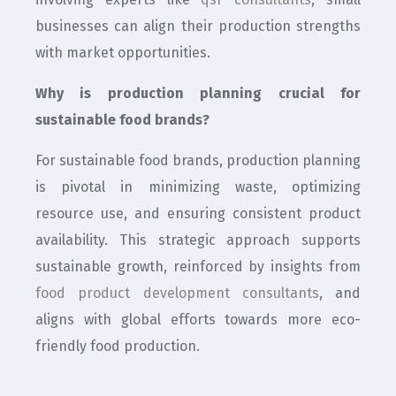
businesses can align their production strengths
with market opportunities.
Why is production planning crucial for
sustainable food brands?
For sustainable food brands, production planning
is pivotal in minimizing waste, optimizing
resource use, and ensuring consistent product
availability. This strategic approach supports
sustainable growth, reinforced by insights from
food product development consultants
, and
aligns with global efforts towards more eco-
friendly food production.