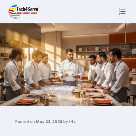
Posted on
May 23, 2026
by
t4s