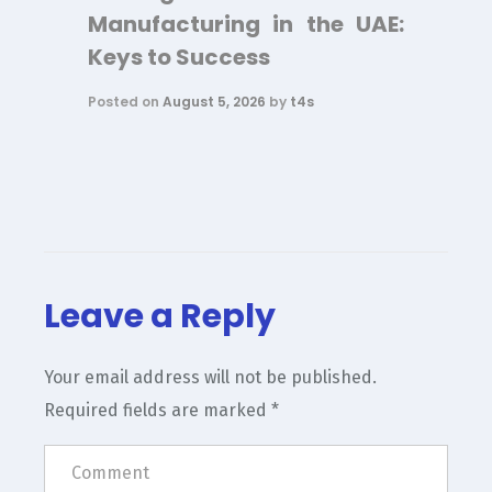
Manufacturing in the UAE:
Keys to Success
Posted on
August 5, 2026
by
t4s
Leave a Reply
Your email address will not be published.
Required fields are marked
*