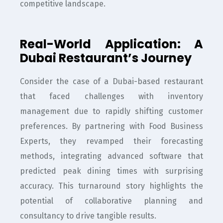
competitive landscape.
Real-World Application: A
Dubai Restaurant’s Journey
Consider the case of a Dubai-based restaurant
that faced challenges with inventory
management due to rapidly shifting customer
preferences. By partnering with Food Business
Experts, they revamped their forecasting
methods, integrating advanced software that
predicted peak dining times with surprising
accuracy. This turnaround story highlights the
potential of collaborative planning and
consultancy to drive tangible results.