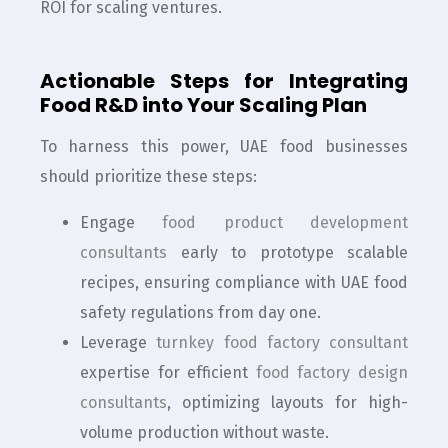
ROI for scaling ventures.
Actionable Steps for Integrating
Food R&D into Your Scaling Plan
To harness this power, UAE food businesses
should prioritize these steps:
Engage
food product development
consultants
early to prototype scalable
recipes, ensuring compliance with UAE food
safety regulations from day one.
Leverage
turnkey food factory consultant
expertise for efficient
food factory design
consultants
, optimizing layouts for high-
volume production without waste.