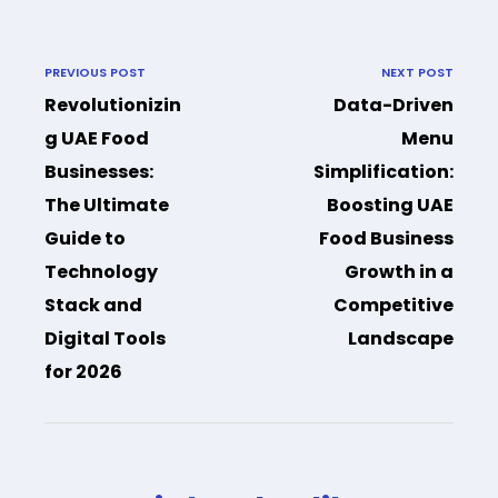
PREVIOUS POST
NEXT POST
Revolutionizin
Data-Driven
g UAE Food
Menu
Businesses:
Simplification:
The Ultimate
Boosting UAE
Guide to
Food Business
Technology
Growth in a
Stack and
Competitive
Digital Tools
Landscape
for 2026