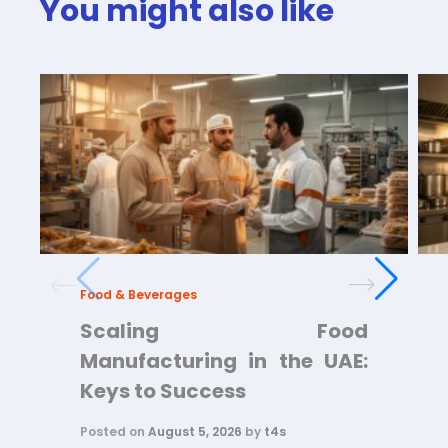
You might also like
Food & Beverages
Scaling Food
Manufacturing in the UAE:
Keys to Success
Posted on
August 5, 2026
by
t4s