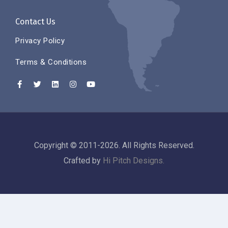
Contact Us
Privacy Policy
Terms & Conditions
Copyright © 2011-2026. All Rights Reserved.
Crafted by
Hi Pitch Designs.