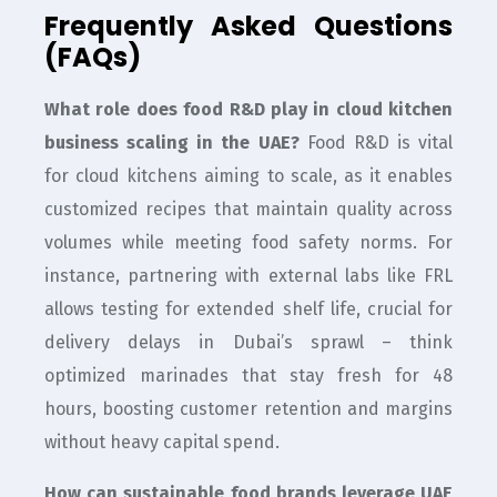
Frequently Asked Questions
(FAQs)
What role does food R&D play in cloud kitchen
business scaling in the UAE?
Food R&D is vital
for cloud kitchens aiming to scale, as it enables
customized recipes that maintain quality across
volumes while meeting food safety norms. For
instance, partnering with external labs like FRL
allows testing for extended shelf life, crucial for
delivery delays in Dubai’s sprawl – think
optimized marinades that stay fresh for 48
hours, boosting customer retention and margins
without heavy capital spend.
How can sustainable food brands leverage UAE