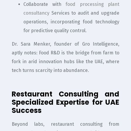
Collaborate with
food processing plant
consultancy
Services to audit and upgrade
operations, incorporating food technology
for predictive quality control.
Dr. Sara Menker, founder of Gro Intelligence,
aptly notes: Food R&D is the bridge from farm to
fork in arid innovation hubs like the UAE, where
tech turns scarcity into abundance.
Restaurant Consulting and
Specialized Expertise for UAE
Success
Beyond labs, restaurant consulting from