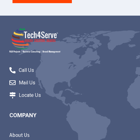
Call Us
Mail Us
Locate Us
COMPANY
About Us