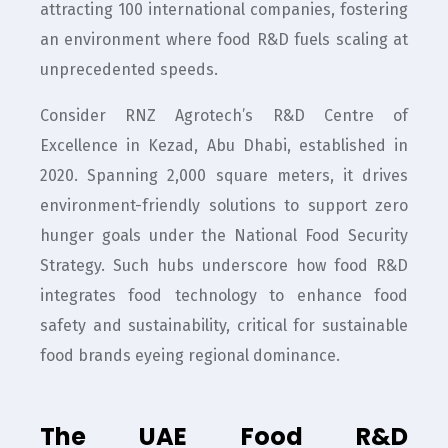
attracting 100 international companies, fostering
an environment where food R&D fuels scaling at
unprecedented speeds.
Consider RNZ Agrotech’s R&D Centre of
Excellence in Kezad, Abu Dhabi, established in
2020. Spanning 2,000 square meters, it drives
environment-friendly solutions to support zero
hunger goals under the National Food Security
Strategy. Such hubs underscore how food R&D
integrates food technology to enhance food
safety and sustainability, critical for sustainable
food brands eyeing regional dominance.
The UAE Food R&D