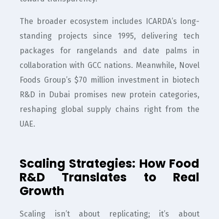
The broader ecosystem includes ICARDA’s long-
standing projects since 1995, delivering tech
packages for rangelands and date palms in
collaboration with GCC nations. Meanwhile, Novel
Foods Group’s $70 million investment in biotech
R&D in Dubai promises new protein categories,
reshaping global supply chains right from the
UAE.
Scaling Strategies: How Food
R&D Translates to Real
Growth
Scaling isn’t about replicating; it’s about