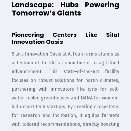
Landscape: Hubs Powering
Tomorrow’s Giants
Pioneering Centers Like Silal
Innovation Oasis
Silal’s Innovation Oasis at Al Foah farms stands as
a testament to UAE’s commitment to agri-food
advancement. This state-of-the-art facility
focuses on robust solutions for harsh climates,
partnering with innovators like iyris for salt-
water cooled greenhouses and DANA for women-
led desert tech startups. By creating ecosystems
for research and incubation, it equips farmers
with tailored recommendations, directly boosting