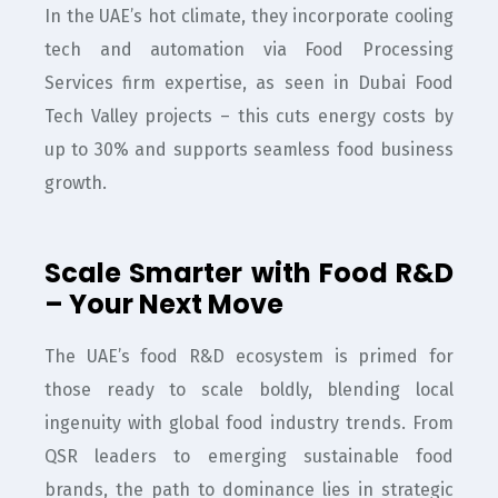
In the UAE’s hot climate, they incorporate cooling
tech and automation via Food Processing
Services firm expertise, as seen in Dubai Food
Tech Valley projects – this cuts energy costs by
up to 30% and supports seamless food business
growth.
Scale Smarter with Food R&D
– Your Next Move
The UAE’s food R&D ecosystem is primed for
those ready to scale boldly, blending local
ingenuity with global food industry trends. From
QSR leaders to emerging sustainable food
brands, the path to dominance lies in strategic