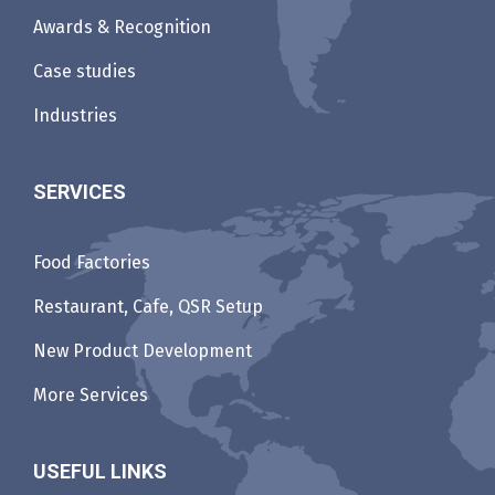
Awards & Recognition
Case studies
Industries
SERVICES
Food Factories
Restaurant, Cafe, QSR Setup
New Product Development
More Services
USEFUL LINKS