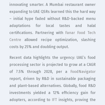
innovating smarter. A Mumbai restaurant owner
expanding to UAE QSRs learned this the hard way
– initial hype faded without R&D-backed menu
adaptations for local tastes and halal
certifications. Partnering with
Fanar Food Tech
Centre
allowed recipe optimization, slashing
costs by 25% and doubling output.
Recent data highlights the urgency: UAE’s food
processing sector is projected to grow at a CAGR
of 7.5% through 2028, per a
FoodNavigator
report, driven by R&D in sustainable packaging
and plant-based alternatives. Globally, food R&D
investments yielded a 12% efficiency gain for
adopters, according to
IFT
insights, proving the