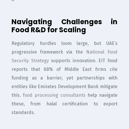
Navigating Challenges in
Food R&D for Scaling
Regulatory hurdles loom large, but UAE’s
progressive framework via the
National Food
Security Strategy
supports innovation. EIT Food
reports that 68% of Middle East firms cite
funding as a barrier, yet partnerships with
entities like Emirates Development Bank mitigate
this.
food processing consultants
help navigate
these, from halal certification to export
standards.