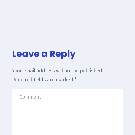
Leave a Reply
Your email address will not be published.
Required fields are marked
*