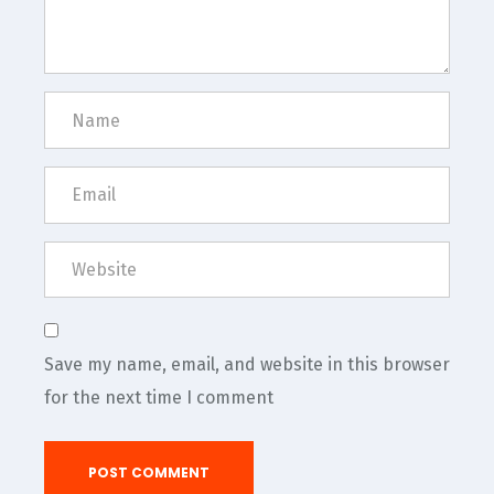
Save my name, email, and website in this browser
for the next time I comment