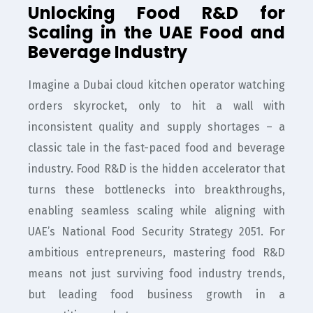
Unlocking Food R&D for
Scaling in the UAE Food and
Beverage Industry
Imagine a Dubai cloud kitchen operator watching
orders skyrocket, only to hit a wall with
inconsistent quality and supply shortages – a
classic tale in the fast-paced food and beverage
industry. Food R&D is the hidden accelerator that
turns these bottlenecks into breakthroughs,
enabling seamless scaling while aligning with
UAE’s National Food Security Strategy 2051. For
ambitious entrepreneurs, mastering food R&D
means not just surviving food industry trends,
but leading food business growth in a