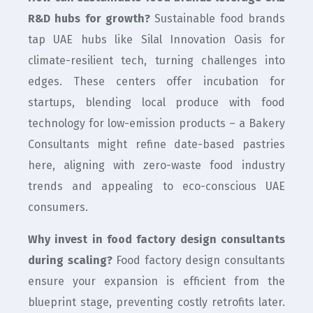
R&D hubs for growth?
Sustainable food brands
tap UAE hubs like Silal Innovation Oasis for
climate-resilient tech, turning challenges into
edges. These centers offer incubation for
startups, blending local produce with food
technology for low-emission products – a Bakery
Consultants might refine date-based pastries
here, aligning with zero-waste food industry
trends and appealing to eco-conscious UAE
consumers.
Why invest in food factory design consultants
during scaling?
Food factory design consultants
ensure your expansion is efficient from the
blueprint stage, preventing costly retrofits later.