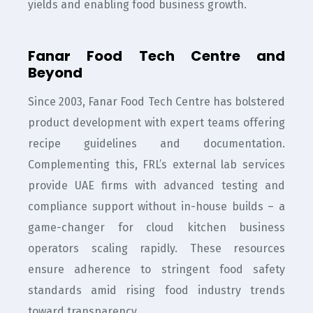
yields and enabling food business growth.
Fanar Food Tech Centre and
Beyond
Since 2003, Fanar Food Tech Centre has bolstered
product development with expert teams offering
recipe guidelines and documentation.
Complementing this, FRL’s external lab services
provide UAE firms with advanced testing and
compliance support without in-house builds – a
game-changer for cloud kitchen business
operators scaling rapidly. These resources
ensure adherence to stringent food safety
standards amid rising food industry trends
toward transparency.