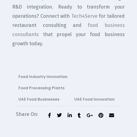
R&D integration. Ready to transform your
operations? Connect with
Tech4Serve
for tailored
restaurant consulting and
food business
consultants
that propel your food business
growth today.
Food Industry Innovation
Food Processing Plants
UAE Food Businesses
UAE Food Innovation
Share On: