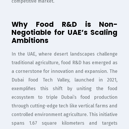
competitive market.
Why Food R&D is Non-
Negotiable for UAE’s Scaling
Ambitions
In the UAE, where desert landscapes challenge
traditional agriculture, food R&D has emerged as
a cornerstone for innovation and expansion. The
Dubai Food Tech Valley, launched in 2021,
exemplifies this shift by uniting the food
ecosystem to triple Dubai’s food production
through cutting-edge tech like vertical farms and
controlled environment agriculture. This initiative
spans 1.67 square kilometers and targets