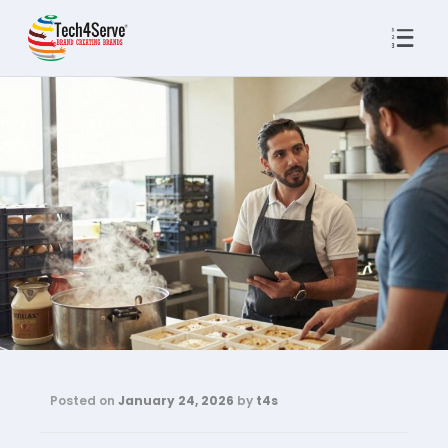
Posted on
January 24, 2026
by
t4s