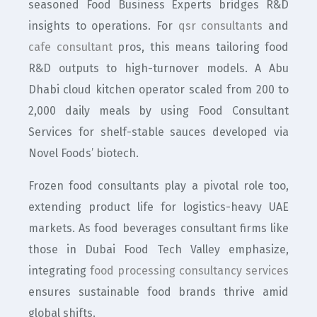
seasoned Food Business Experts bridges R&D
insights to operations. For
qsr consultants
and
cafe consultant
pros, this means tailoring food
R&D outputs to high-turnover models. A Abu
Dhabi cloud kitchen operator scaled from 200 to
2,000 daily meals by using Food Consultant
Services for shelf-stable sauces developed via
Novel Foods’ biotech.
Frozen food consultants play a pivotal role too,
extending product life for logistics-heavy UAE
markets. As food beverages consultant firms like
those in Dubai Food Tech Valley emphasize,
integrating
food processing consultancy services
ensures sustainable food brands thrive amid
global shifts.