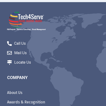
Call Us
Mail Us
Locate Us
COMPANY
About Us
Awards & Recognition