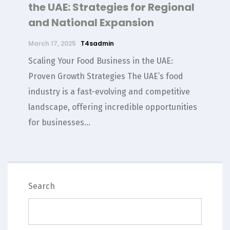
the UAE: Strategies for Regional
and National Expansion
March 17, 2025
T4sadmin
Scaling Your Food Business in the UAE:
Proven Growth Strategies The UAE’s food
industry is a fast-evolving and competitive
landscape, offering incredible opportunities
for businesses...
SEARCH
Search