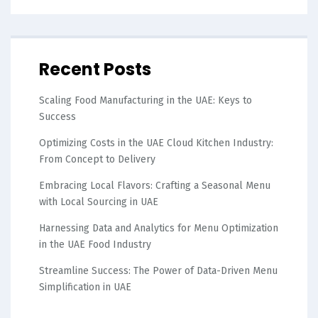
Recent Posts
Scaling Food Manufacturing in the UAE: Keys to
Success
Optimizing Costs in the UAE Cloud Kitchen Industry:
From Concept to Delivery
Embracing Local Flavors: Crafting a Seasonal Menu
with Local Sourcing in UAE
Harnessing Data and Analytics for Menu Optimization
in the UAE Food Industry
Streamline Success: The Power of Data-Driven Menu
Simplification in UAE