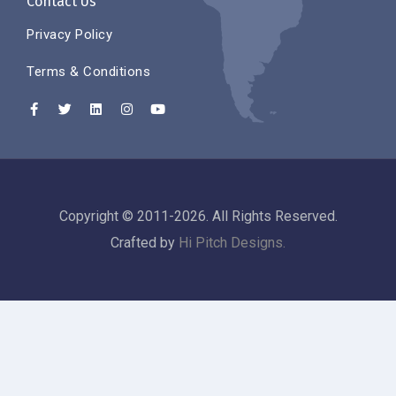
Contact Us
Privacy Policy
Terms & Conditions
Copyright © 2011-2026. All Rights Reserved.
Crafted by
Hi Pitch Designs.