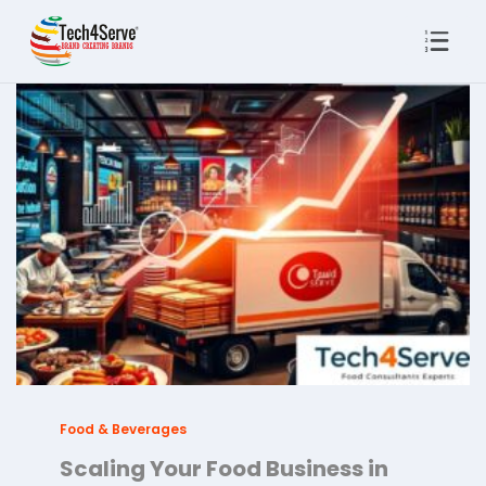
Food & Beverages
Scaling Your Food Business in