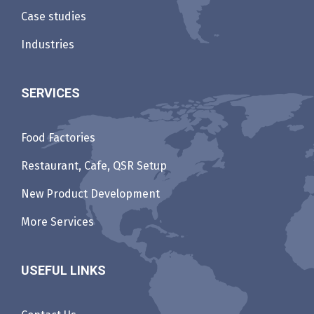
Case studies
Industries
SERVICES
Food Factories
Restaurant, Cafe, QSR Setup
New Product Development
More Services
USEFUL LINKS