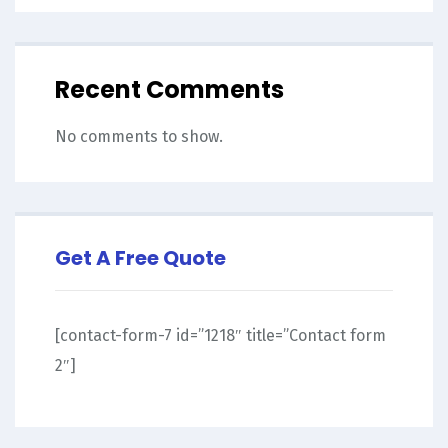
Recent Comments
No comments to show.
Get A Free Quote
[contact-form-7 id=”1218″ title=”Contact form
2″]