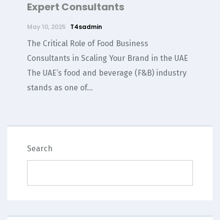
Expert Consultants
May 10, 2025
T4sadmin
The Critical Role of Food Business
Consultants in Scaling Your Brand in the UAE
The UAE’s food and beverage (F&B) industry
stands as one of...
SEARCH
Search