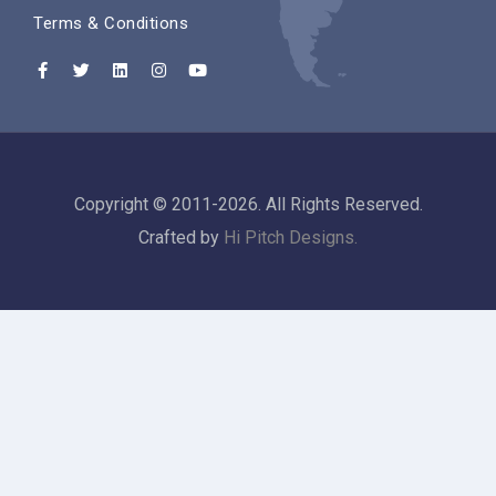
Terms & Conditions
Copyright © 2011-2026. All Rights Reserved.
Crafted by
Hi Pitch Designs.