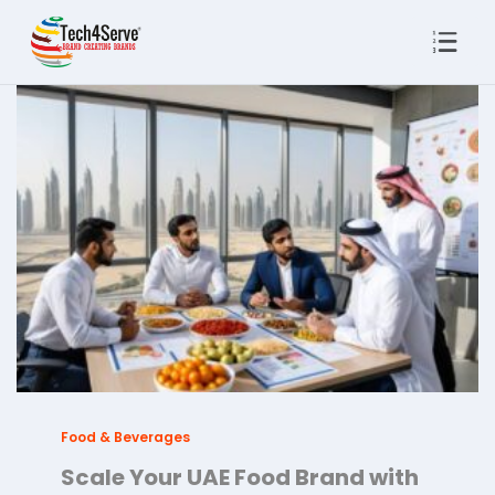
Food & Beverages
Scale Your UAE Food Brand with