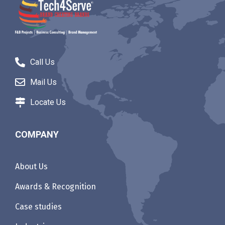
Call Us
Mail Us
Locate Us
COMPANY
About Us
Awards & Recognition
Case studies