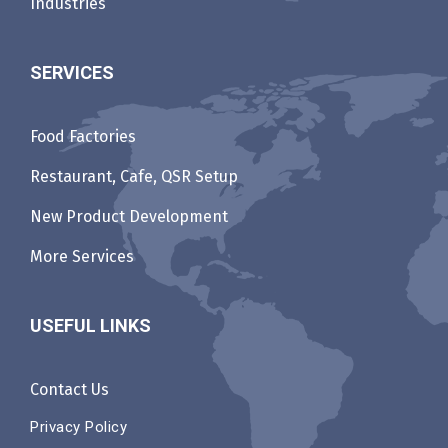
Industries
SERVICES
Food Factories
Restaurant, Cafe, QSR Setup
New Product Development
More Services
USEFUL LINKS
Contact Us
Privacy Policy