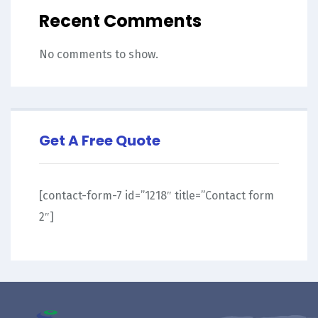
Recent Comments
No comments to show.
Get A Free Quote
[contact-form-7 id=”1218″ title=”Contact form
2″]