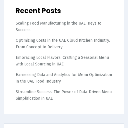
Recent Posts
Scaling Food Manufacturing in the UAE: Keys to
Success
Optimizing Costs in the UAE Cloud Kitchen Industry:
From Concept to Delivery
Embracing Local Flavors: Crafting a Seasonal Menu
with Local Sourcing in UAE
Harnessing Data and Analytics for Menu Optimization
in the UAE Food Industry
Streamline Success: The Power of Data-Driven Menu
Simplification in UAE