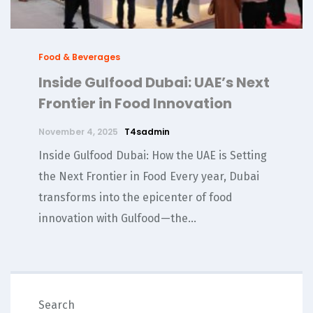
Food & Beverages
Inside Gulfood Dubai: UAE’s Next
Frontier in Food Innovation
November 4, 2025
T4sadmin
Inside Gulfood Dubai: How the UAE is Setting
the Next Frontier in Food Every year, Dubai
transforms into the epicenter of food
innovation with Gulfood—the...
SEARCH
Search