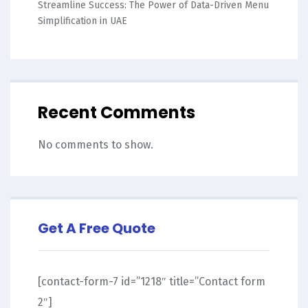
Streamline Success: The Power of Data-Driven Menu
Simplification in UAE
Recent Comments
No comments to show.
Get A Free Quote
[contact-form-7 id=”1218″ title=”Contact form
2″]