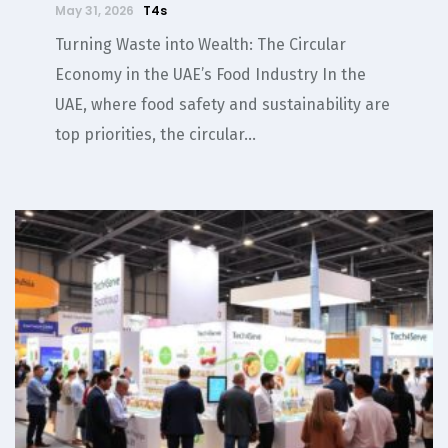
May 31, 2026
T4s
Turning Waste into Wealth: The Circular
Economy in the UAE’s Food Industry In the
UAE, where food safety and sustainability are
top priorities, the circular...