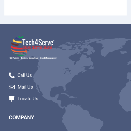
Call Us
Mail Us
Locate Us
COMPANY