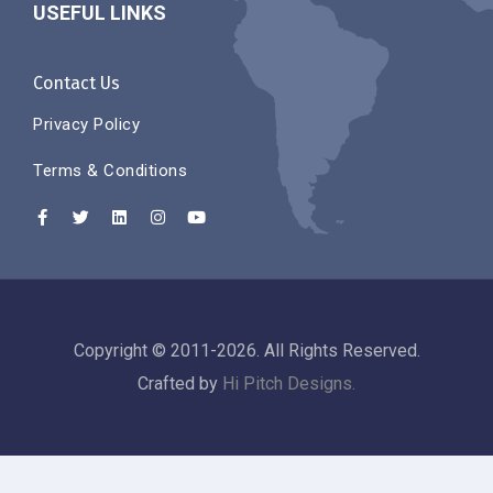
USEFUL LINKS
Contact Us
Privacy Policy
Terms & Conditions
Copyright © 2011-2026. All Rights Reserved.
Crafted by
Hi Pitch Designs.