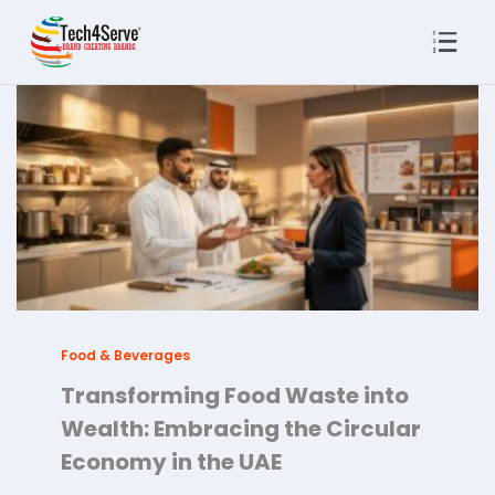
Food & Beverages
Transforming Food Waste into
Wealth: Embracing the Circular
Economy in the UAE