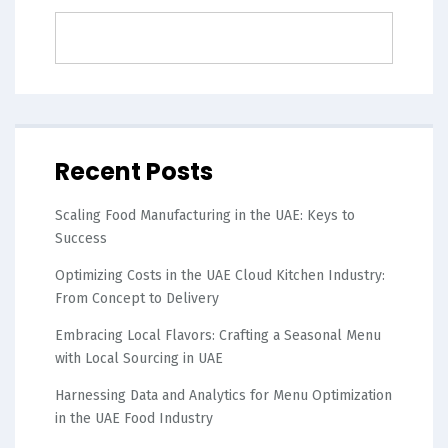
Recent Posts
Scaling Food Manufacturing in the UAE: Keys to
Success
Optimizing Costs in the UAE Cloud Kitchen Industry:
From Concept to Delivery
Embracing Local Flavors: Crafting a Seasonal Menu
with Local Sourcing in UAE
Harnessing Data and Analytics for Menu Optimization
in the UAE Food Industry