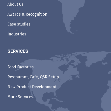
About Us
Awards & Recognition
Case studies
Industries
SERVICES
Food Factories
Restaurant, Cafe, QSR Setup
New Product Development
More Services