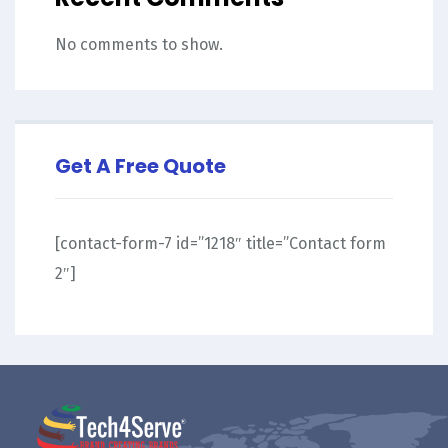
No comments to show.
Get A Free Quote
[contact-form-7 id=”1218″ title=”Contact form
2″]