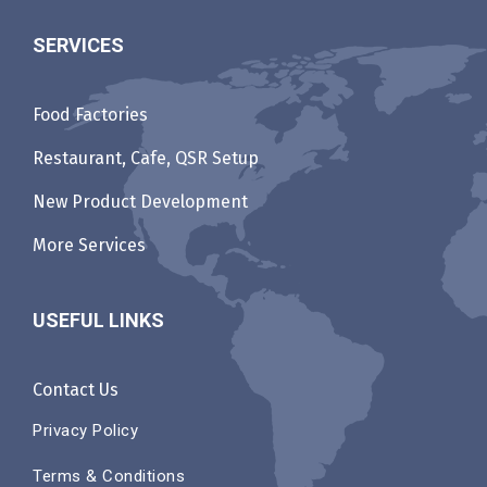
SERVICES
Food Factories
Restaurant, Cafe, QSR Setup
New Product Development
More Services
USEFUL LINKS
Contact Us
Privacy Policy
Terms & Conditions