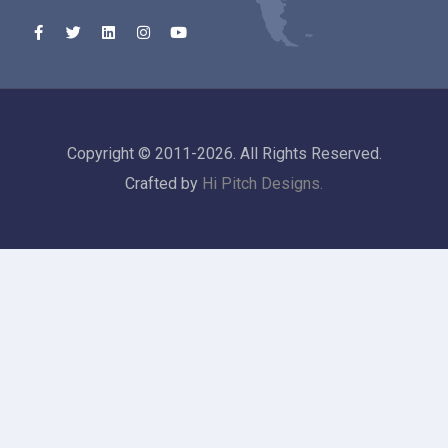
Copyright © 2011-2026. All Rights Reserved.
Crafted by
Hi Pitch Designs.