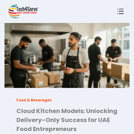
Food & Beverages
Cloud Kitchen Models: Unlocking
Delivery-Only Success for UAE
Food Entrepreneurs