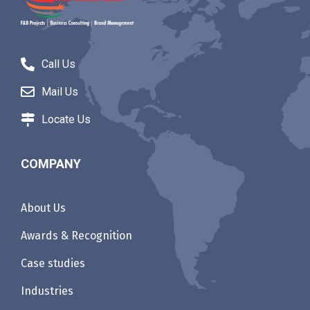
Call Us
Mail Us
Locate Us
COMPANY
About Us
Awards & Recognition
Case studies
Industries