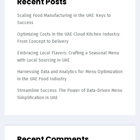
Recent Posts
Scaling Food Manufacturing in the UAE: Keys to
Success
Optimizing Costs in the UAE Cloud Kitchen Industry:
From Concept to Delivery
Embracing Local Flavors: Crafting a Seasonal Menu
with Local Sourcing in UAE
Harnessing Data and Analytics for Menu Optimization
in the UAE Food Industry
Streamline Success: The Power of Data-Driven Menu
Simplification in UAE
Recent Comments