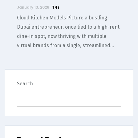
January 13, 2026
T4s
Cloud Kitchen Models Picture a bustling
Dubai entrepreneur, once tied to a high-rent
dine-in spot, now thriving with multiple
virtual brands from a single, streamlined...
SEARCH
Search