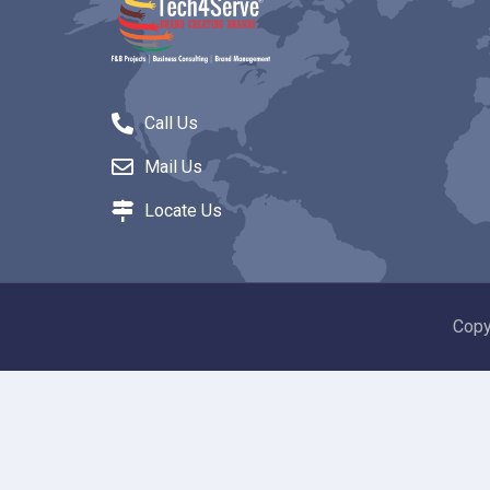
Call Us
Mail Us
Locate Us
Copy