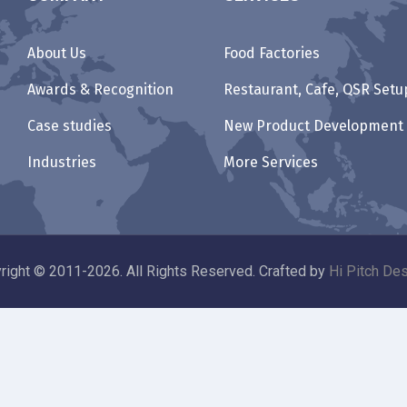
About Us
Food Factories
Awards & Recognition
Restaurant, Cafe, QSR Setu
Case studies
New Product Development
Industries
More Services
right © 2011-2026. All Rights Reserved. Crafted by
Hi Pitch Des