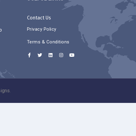
Contact Us
Privacy Policy
p
Terms & Conditions
igns.