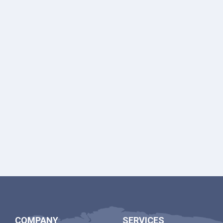
COMPANY
SERVICES