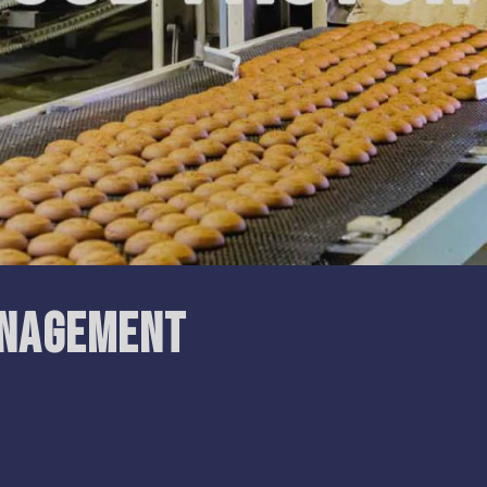
anagement