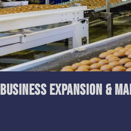
Business Expansion & M