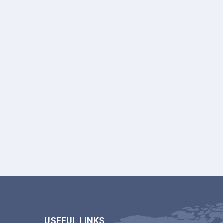
USEFUL LINKS